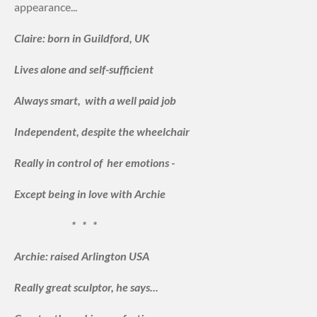
appearance...
Claire: born in Guildford, UK
Lives alone and self-sufficient
Always smart, with a well paid job
Independent, despite the wheelchair
Really in control of her emotions -
Except being in love with Archie
* * *
Archie: raised Arlington USA
Really great sculptor, he says...