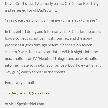
David Croft’s last TV comedy series, Oh Doctor Beeching!
and series editor of Dad’s Army.
“TELEVISION COMEDY - FROM SCRIPT TO SCREEN'”
In this entertaining and informative talk, Charles discusses
how a comedy script begins its journey, and the many
processes it goes through before it appears on screen,
seldom fewer than two years later. With insights into the
machinations of TV “Heads of Things”, and an explanation
into the mysterious jobs (such as ‘best boy’, Foley artist and
‘key grip’) which appear in the credits.
Enquire by e-mail :
charles.garland@talk21.com
or visit SpeakerNet.com.