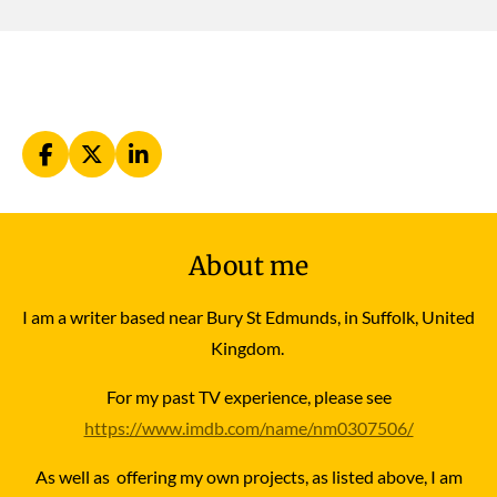
F
X
L
a
i
c
n
e
k
b
e
About me
o
d
o
I
k
n
I am a writer based near Bury St Edmunds, in Suffolk, United
Kingdom.
For my past TV experience, please see
https://www.imdb.com/name/nm0307506/
As well as offering my own projects, as listed above, I am