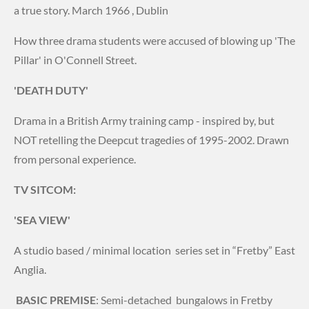
a true story. March 1966 , Dublin
How three drama students were accused of blowing up 'The
Pillar' in O'Connell Street.
'DEATH DUTY'
Drama in a British Army training camp - inspired by, but
NOT retelling the Deepcut tragedies of 1995-2002. Drawn
from personal experience.
TV SITCOM:
'SEA VIEW'
A studio based / minimal location series set in “Fretby” East
Anglia.
BASIC PREMISE
: Semi-detached bungalows in Fretby