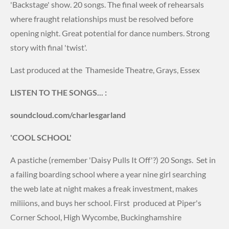
'Backstage' show. 20 songs. The final week of rehearsals
where fraught relationships must be resolved before
opening night. Great potential for dance numbers. Strong
story with final 'twist'.
Last produced at the Thameside Theatre, Grays, Essex
LISTEN TO THE SONGS... :
soundcloud.com/charlesgarland
'COOL SCHOOL'
A pastiche (remember 'Daisy Pulls It Off'?) 20 Songs. Set in
a failing boarding school where a year nine girl searching
the web late at night makes a freak investment, makes
miliions, and buys her school. First produced at Piper's
Corner School, High Wycombe, Buckinghamshire