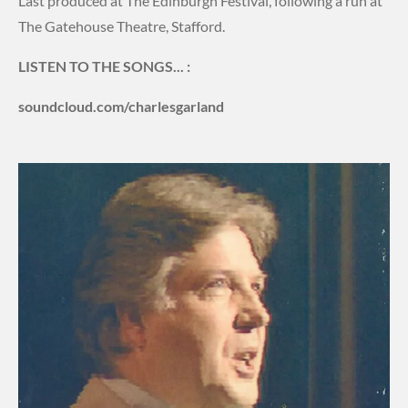
Last produced at The Edinburgh Festival, following a run at
The Gatehouse Theatre, Stafford.
LISTEN TO THE SONGS... :
soundcloud.com/charlesgarland