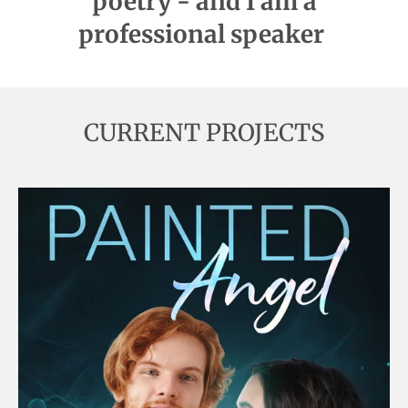
poetry - and I am a
professional speaker
CURRENT PROJECTS