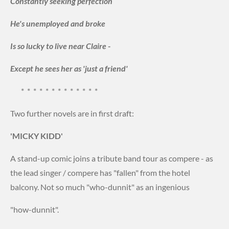
Constantly seeking perfection
He's unemployed and broke
Is so lucky to live near Claire -
Except he sees her as 'just a friend'
* * * * * * * * * * * * *
Two further novels are in first draft:
'MICKY KIDD'
A stand-up comic joins a tribute band tour as compere - as
the lead singer / compere has "fallen" from the hotel
balcony. Not so much "who-dunnit" as an ingenious
"how-dunnit".