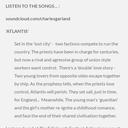
LISTEN TO THE SONGS... :
soundcloud.com/charlesgarland
'ATLANTIS'
Set in the 'lost city' - two factions compete to run the
country. The priests have been in charge for centuries,
but now a rival and agressive group of union style
workers want control. There's a 'double' love story -
Two young lovers from opposite sides escape together
by ship. As the prophesy tells, when the priests lose
control, Atlantis will perish. They set sail, just in time,
for England... Meanwhile, The young man's 'guardian'
and the girl's mother re-ignite a childhood romance,
and face the end of their shared civilisation together.