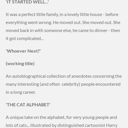
'IT STARTED WELL...'
It was a perfect little family, in a lovely little house - before
everything went wrong. He moved out. She moved out. She
moved back in with someone else, he came to dinner - then
it got complicated...
'Whoever Next?'
(working title)
An autobiographical collection of anecdotes concerning the
many interesting (and often celebrity) people encountered
in a long career.
'THE CAT ALPHABET'
A unique take on the alphabet, for very young people and
lots of cats... Illustrated by distinguished cartoonist Harry