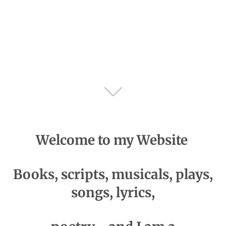
Welcome
to my Website
Books, scripts, musicals, plays,
songs, lyrics,