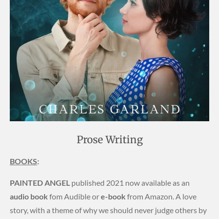
Prose Writing
BOOKS
:
PAINTED ANGEL
published 2021 now available as an
audio book
fom Audible or
e-book
from Amazon. A love
story, with a theme of why we should never judge others by