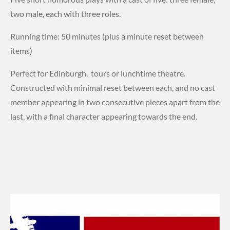
two male, each with three roles.
Running time: 50 minutes (plus a minute reset between
items)
Perfect for Edinburgh, tours or lunchtime theatre.
Constructed with minimal reset between each, and no cast
member appearing in two consecutive pieces apart from the
last, with a final character appearing towards the end.