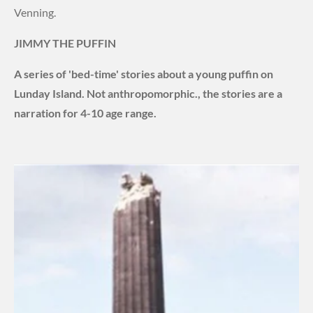
Venning.
JIMMY THE PUFFIN
A series of 'bed-time' stories about a young puffin on
Lunday Island. Not
anthropomorphic., the stories are a
narration for 4-10 age range.