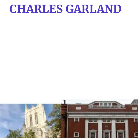
CHARLES GARLAND
Skip
to
main
content