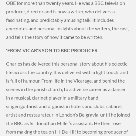
OBE for more than twenty years. He was a BBC television
producer, director and is now a writer, who delivers a
fascinating, and predictably amusing talk. It includes
anecdotes and personal insights about the writers, the cast,
and tells the story of how it came to be written.
'FROM VICAR'S SON TO BBC PRODUCER'
Charles has delivered this personal story about his eclectic
life across the country. It is delivered with a light touch, and
is full of humour. From life in the Vicarage, and behind the
scenes in the parish church, to a diverse career as a dancer
in a musical, clarinet player in a military band,
singer/guitarist and organist in hotels and clubs, cabaret
artist and restaurateur in London’s Belgravia, until he joined
the BBC as Sir Jonathan Miller’s assistant. He then rose
from making the tea on Hi-De-Hi! to becoming producer of