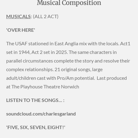
Musical Composition
MUSICALS
: (ALL 2 ACT)
'OVER HERE'
The USAF stationed in East Anglia mix with the locals. Act1
set in 1944, Act 2 set in 2025. The same characters in
parallel circumstances complete the story and resolve their
complex relationships. 21 original songs, large
adult/children cast with Pro/Am potential. Last produced
at The Playhouse Theatre Norwich
LISTEN TO THE SONGS... :
soundcloud.com/charlesgarland
'FIVE, SIX, SEVEN, EIGHT!'