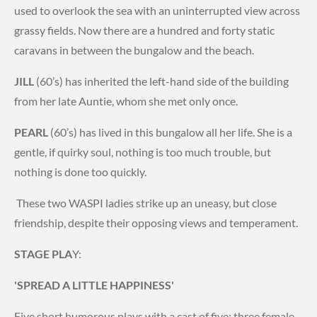
used to overlook the sea with an uninterrupted view across
grassy fields. Now there are a hundred and forty static
caravans in between the bungalow and the beach.
JILL
(60’s) has inherited the left-hand side of the building
from her late Auntie, whom she met only once.
PEARL
(60’s) has lived in this bungalow all her life. She is a
gentle, if quirky soul, nothing is too much trouble, but
nothing is done too quickly.
These two WASPI ladies strike up an uneasy, but close
friendship, despite their opposing views and temperament.
STAGE PLA
Y:
'SPREAD A LITTLE HAPPINESS'
Five short humorous plays with a cast of five: three female,