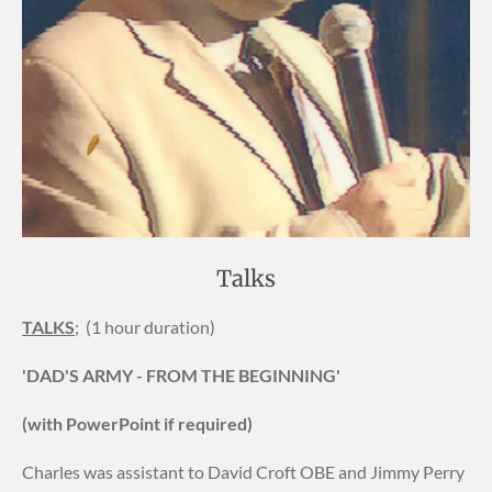
Talks
TALKS
; (1 hour duration)
'DAD'S ARMY - FROM THE BEGINNING'
(with PowerPoint if required)
Charles was assistant to David Croft OBE and Jimmy Perry