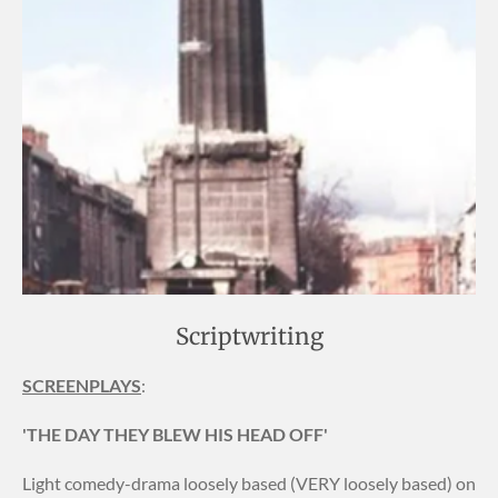
Scriptwriting
SCREENPLAYS
:
'THE DAY THEY BLEW HIS HEAD OFF'
Light comedy-drama loosely based (VERY loosely based) on