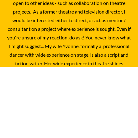
open to other ideas - such as collaboration on theatre
projects. As a former theatre and television director, I
would be interested either to direct, or act as mentor /
consultant on a project where experience is sought. Even if
you're unsure of my reaction, do ask! You never know what
I might suggest... My wife Yvonne, formally a professional
dancer with wide experience on stage, is also a script and
fiction writer. Her wide experience in theatre shines
through in her playwriting, with an instinctive feel for
staging and 'what works'. You can easily contat her via this
site - just send me an e-mail and I will pass it across the
breakfast table...
© 2025 - 2026 Charles Garland
Powered by
Webador