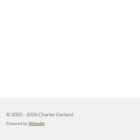
© 2025 - 2026 Charles Garland
Powered by
Webador